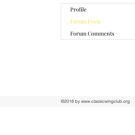
Profile
Forum Posts
Forum Comments
©2018 by
www.classicwingclub.org