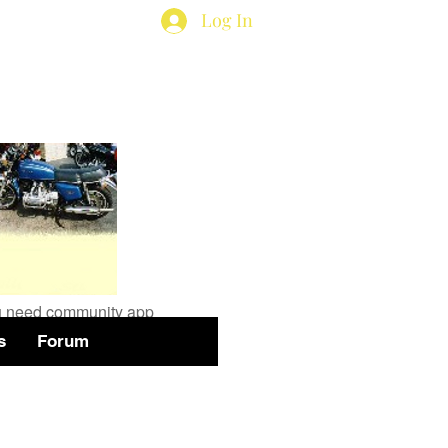
Log In
available
you need community app
s
Forum