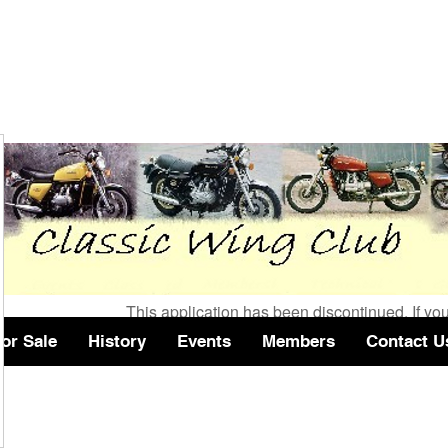
Wix Forum is no longer 
This application has been discontinued. If 
use Wix Groups.
or Sale
History
Events
Members
Contact U