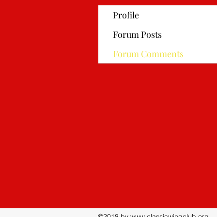
Profile
Forum Posts
Forum Comments
©2018 by
www.classicwingclub.org