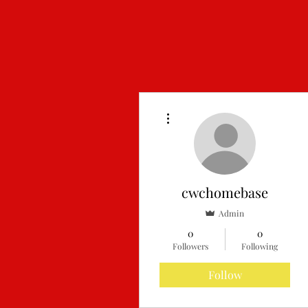
More actions
cwchomebase
Admin
0
0
Home
F
Followers
Following
Follow