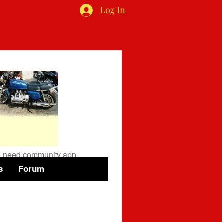
Log In
available
you need community app
s
Forum