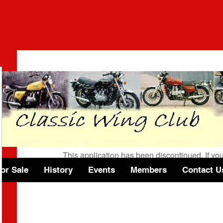
Wix Forum is no longer 
This application has been discontinued. If 
use Wix Groups.
or Sale
History
Events
Members
Contact U