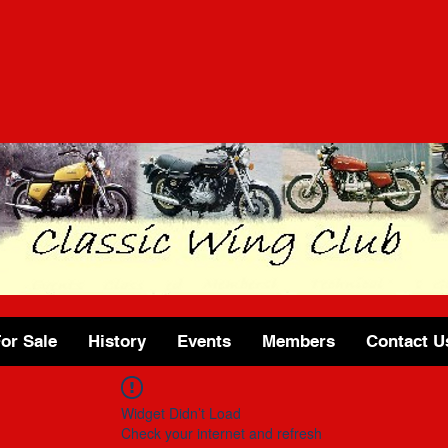
or Sale
History
Events
Members
Contact U
Widget Didn’t Load
Check your internet and refresh