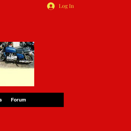
Log In
s
Forum