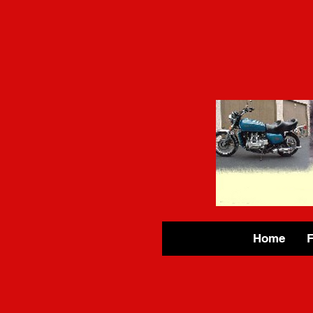
Home
F