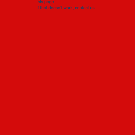
this page.
If that doesn’t work, contact us.